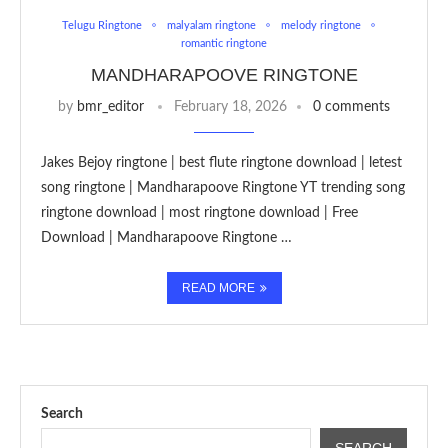
Telugu Ringtone
malyalam ringtone
melody ringtone
romantic ringtone
MANDHARAPOOVE RINGTONE
by
bmr_editor
February 18, 2026
0 comments
Jakes Bejoy ringtone | best flute ringtone download | letest
song ringtone | Mandharapoove Ringtone YT trending song
ringtone download | most ringtone download | Free
Download | Mandharapoove Ringtone …
READ MORE
Search
SEARCH