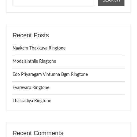
Recent Posts
Naakem Thakkuva Ringtone
Modalainthile Ringtone
Edo Priyaragam Vintunna Bgm Ringtone
Evarevaro Ringtone
Thassadiya Ringtone
Recent Comments