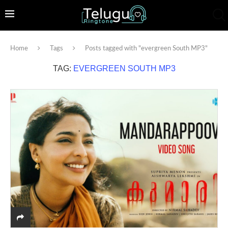
Home
Tags
Posts tagged with "evergreen South MP3"
TAG:
EVERGREEN SOUTH MP3