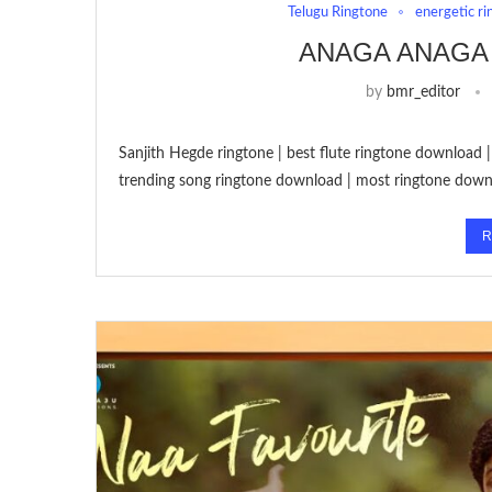
Telugu Ringtone
energetic ri
ANAGA ANAGA
by
bmr_editor
Sanjith Hegde ringtone | best flute ringtone download
trending song ringtone download | most ringtone down
R