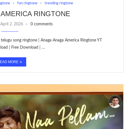
ngtone
fun ringtone
trending ringtone
 AMERICA RINGTONE
April 2, 2026
0 comments
 | telugu song ringtone | Anaga Anaga America Ringtone YT
load | Free Download | …
EAD MORE