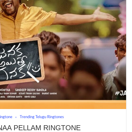
ringtone
Trending Telugu Ringtones
NAA PELLAM RINGTONE