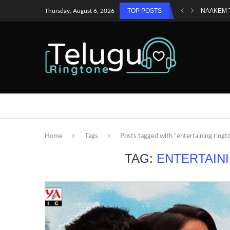
TOP POSTS
NAAKEM 
Thursday, August 6, 2026
Home
Tags
Posts tagged with "entertaining ringt
TAG:
ENTERTAIN