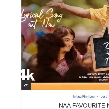
Telugu Ringtone
best 
NAA FAVOURITE 