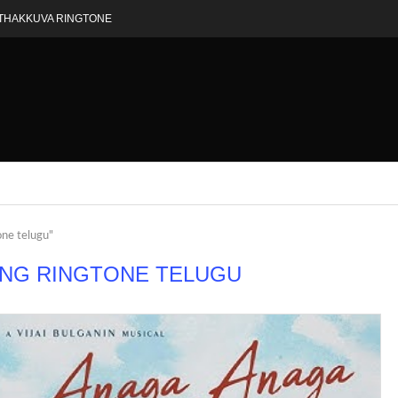
THAKKUVA RINGTONE
one telugu"
ING RINGTONE TELUGU