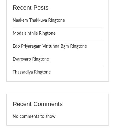
Recent Posts
Naakem Thakkuva Ringtone
Modalainthile Ringtone
Edo Priyaragam Vintunna Bgm Ringtone
Evarevaro Ringtone
Thassadiya Ringtone
Recent Comments
No comments to show.