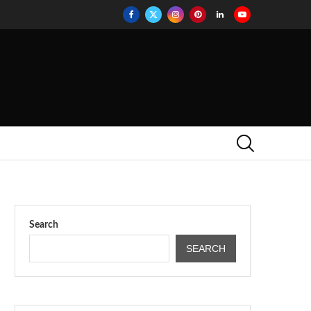
Search
SEARCH