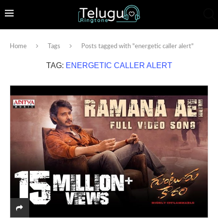
Home
Tags
Posts tagged with "energetic caller alert"
TAG:
ENERGETIC CALLER ALERT