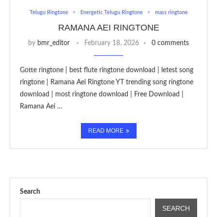
Telugu Ringtone
Energetic Telugu Ringtone
mass ringtone
RAMANA AEI RINGTONE
by
bmr_editor
February 18, 2026
0 comments
Gotte ringtone | best flute ringtone download | letest song
ringtone | Ramana Aei Ringtone YT trending song ringtone
download | most ringtone download | Free Download |
Ramana Aei …
READ MORE
Search
SEARCH