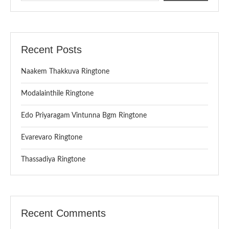
Recent Posts
Naakem Thakkuva Ringtone
Modalainthile Ringtone
Edo Priyaragam Vintunna Bgm Ringtone
Evarevaro Ringtone
Thassadiya Ringtone
Recent Comments