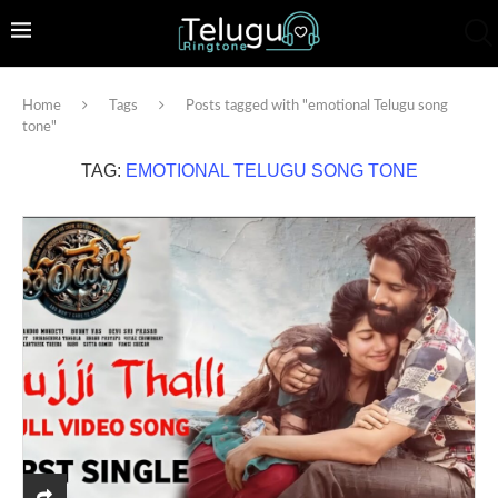
Home
Tags
Posts tagged with "emotional Telugu song
tone"
TAG:
EMOTIONAL TELUGU SONG TONE