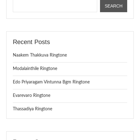
SEARCH
Recent Posts
Naakem Thakkuva Ringtone
Modalainthile Ringtone
Edo Priyaragam Vintunna Bgm Ringtone
Evarevaro Ringtone
Thassadiya Ringtone