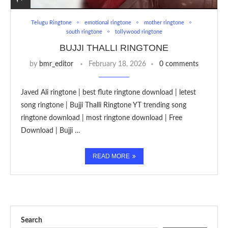
Telugu Ringtone
emotional ringtone
mother ringtone
south ringtone
tollywood ringtone
BUJJI THALLI RINGTONE
by
bmr_editor
February 18, 2026
0 comments
Javed Ali ringtone | best flute ringtone download | letest
song ringtone | Bujji Thalli Ringtone YT trending song
ringtone download | most ringtone download | Free
Download | Bujji …
READ MORE
Search