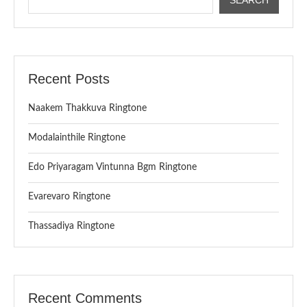
Recent Posts
Naakem Thakkuva Ringtone
Modalainthile Ringtone
Edo Priyaragam Vintunna Bgm Ringtone
Evarevaro Ringtone
Thassadiya Ringtone
Recent Comments