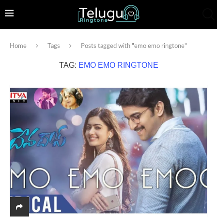
Home
Tags
Posts tagged with "emo emo ringtone"
TAG:
EMO EMO RINGTONE