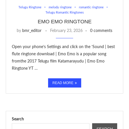
Telugu Ringtone
melody ringtone
romantic ringtone
Telugu Romantic Ringtones
EMO EMO RINGTONE
by
bmr_editor
February 23, 2026
0 comments
Open your phone’s Settings and click on the ‘Sound | best
flute ringtone download | Emo Emo is a popular song
fromthe 2017 Telugu film Katamarayudu | Emo Emo
Ringtone YT …
READ MORE
Search
SEARCH