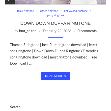
tamil ringtone
dance ringtone
kollywood ringtone
party ringtone
DOWN DOWN DUPPA RINGTONE
by
bmr_editor
February 23, 2026
0 comments
Thaman S ringtone | best flute ringtone download | letest
song ringtone | Down Down Duppa Ringtone YT trending
song ringtone download | most ringtone download | Free
Download | …
READ MORE
Search