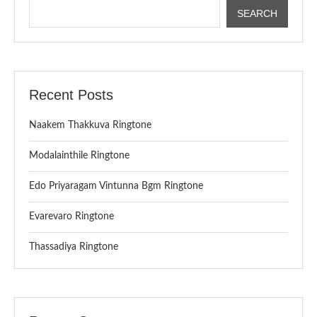
SEARCH
Recent Posts
Naakem Thakkuva Ringtone
Modalainthile Ringtone
Edo Priyaragam Vintunna Bgm Ringtone
Evarevaro Ringtone
Thassadiya Ringtone