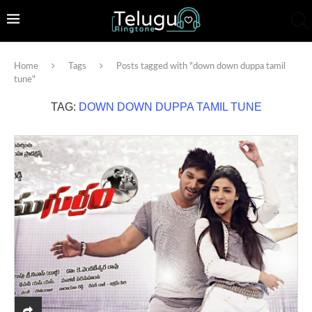
Home
Tags
Posts tagged with "down down duppa tamil
tune"
TAG:
DOWN DOWN DUPPA TAMIL TUNE