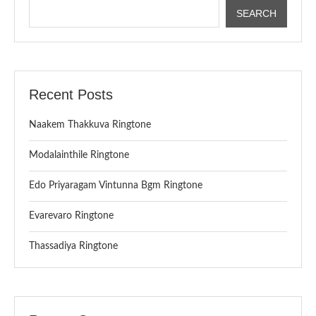
SEARCH
Recent Posts
Naakem Thakkuva Ringtone
Modalainthile Ringtone
Edo Priyaragam Vintunna Bgm Ringtone
Evarevaro Ringtone
Thassadiya Ringtone