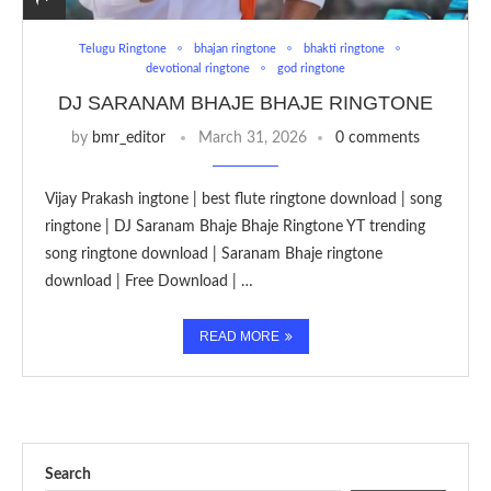
Telugu Ringtone
bhajan ringtone
bhakti ringtone
devotional ringtone
god ringtone
DJ SARANAM BHAJE BHAJE RINGTONE
by
bmr_editor
March 31, 2026
0 comments
Vijay Prakash ingtone | best flute ringtone download | song
ringtone | DJ Saranam Bhaje Bhaje Ringtone YT trending
song ringtone download | Saranam Bhaje ringtone
download | Free Download | …
READ MORE
Search