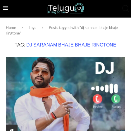
Home
Tags
Posts tagged with "dj saranam bhaje bhaje
ringtone"
TAG:
DJ SARANAM BHAJE BHAJE RINGTONE