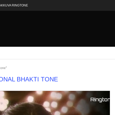
AKKUVA RINGTONE
tone"
ONAL BHAKTI TONE