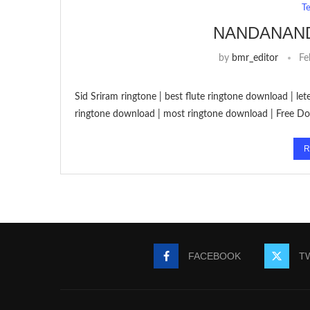
T
NANDANAN
by
bmr_editor
Fe
Sid Sriram ringtone | best flute ringtone download | l
ringtone download | most ringtone download | Free 
R
FACEBOOK
T