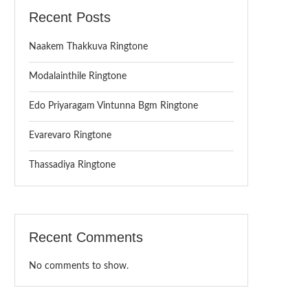
Recent Posts
Naakem Thakkuva Ringtone
Modalainthile Ringtone
Edo Priyaragam Vintunna Bgm Ringtone
Evarevaro Ringtone
Thassadiya Ringtone
Recent Comments
No comments to show.