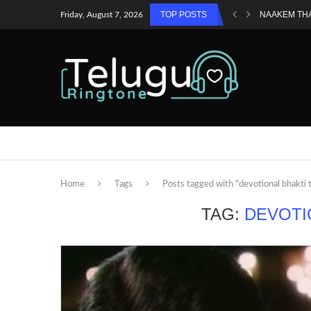
TOP POSTS
NAAKEM TH
Friday, August 7, 2026
Home
Tags
Posts tagged with "devotional bhakti 
TAG:
DEVOTI