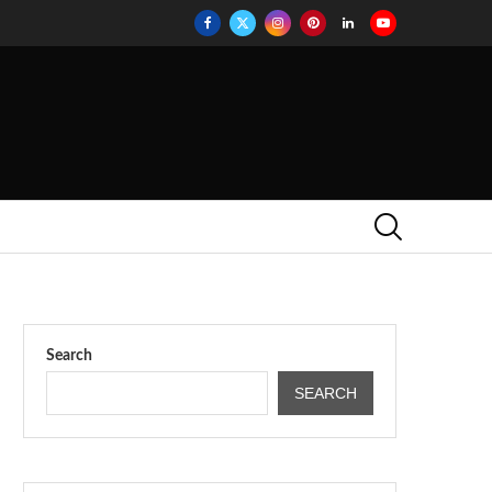
Search
SEARCH