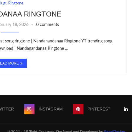
elugu Ringtone
DANAA RINGTONE
bruary 18, 2026
0 comments
etest song ringtone | Nandanandanaa Ringtone YT trending song
Download | Nandanandanaa Ringtone …
EAD MORE
WITTER
INSTAGRAM
PINTEREST
@2021 - All Right Reserved. Designed and Developed by
PenciDesign