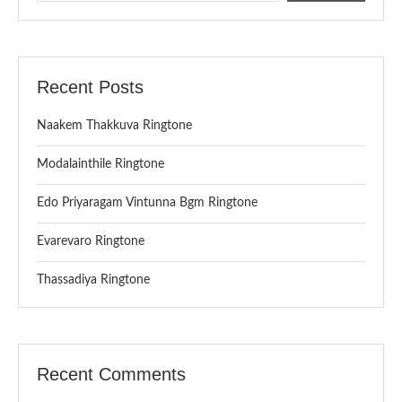
Recent Posts
Naakem Thakkuva Ringtone
Modalainthile Ringtone
Edo Priyaragam Vintunna Bgm Ringtone
Evarevaro Ringtone
Thassadiya Ringtone
Recent Comments