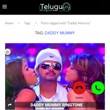
Home
Tags
Posts tagged with "Daddy Mummy"
TAG:
DADDY MUMMY