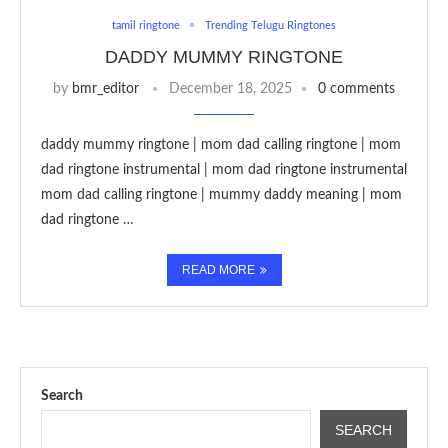
tamil ringtone
Trending Telugu Ringtones
DADDY MUMMY RINGTONE
by
bmr_editor
December 18, 2025
0 comments
daddy mummy ringtone | mom dad calling ringtone | mom
dad ringtone instrumental | mom dad ringtone instrumental
mom dad calling ringtone | mummy daddy meaning | mom
dad ringtone …
READ MORE
Search
SEARCH