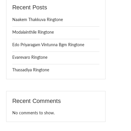
Recent Posts
Naakem Thakkuva Ringtone
Modalainthile Ringtone
Edo Priyaragam Vintunna Bgm Ringtone
Evarevaro Ringtone
Thassadiya Ringtone
Recent Comments
No comments to show.