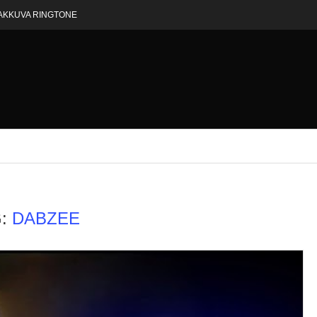
AKKUVA RINGTONE
G:
DABZEE