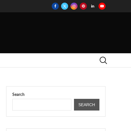
Search
SEARCH