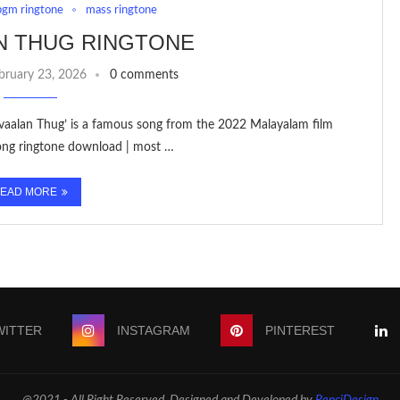
bgm ringtone
mass ringtone
N THUG RINGTONE
bruary 23, 2026
0 comments
avaalan Thug’ is a famous song from the 2022 Malayalam film
ong ringtone download | most …
EAD MORE
WITTER
INSTAGRAM
PINTEREST
@2021 - All Right Reserved. Designed and Developed by
PenciDesign