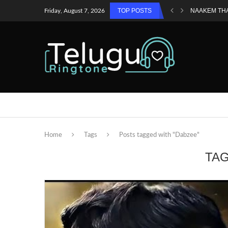
TOP POSTS
NAAKEM TH
Friday, August 7, 2026
Home
Tags
Posts tagged with "Dabzee"
TA