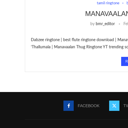
tamil ringtone
MANAVAALA
by
bmr_editor
Fe
Dabzee ringtone | best flute ringtone download | Man
‘Thallumala | Manavaalan Thug Ringtone YT trending s
R
FACEBOOK
T