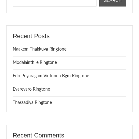
SEARCH
Recent Posts
Naakem Thakkuva Ringtone
Modalainthile Ringtone
Edo Priyaragam Vintunna Bgm Ringtone
Evarevaro Ringtone
Thassadiya Ringtone
Recent Comments