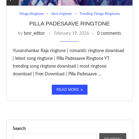
Telugu Ringtone
best ringtone
Trending Telugu Ringtones
PILLA PADESAAVE RINGTONE
by
bmr_editor
February 19, 2026
0 comments
Yuvanshankar Raja ringtone | romantic ringtone download
| letest song ringtone | Pilla Padesaave Ringtone YT
trending song ringtone download | most ringtone
download | Free Download | Pilla Padesaave …
READ MORE
Search