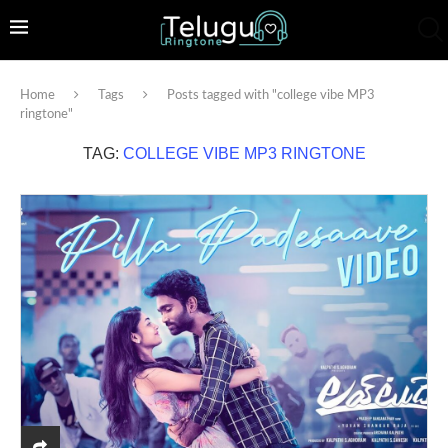
Home
Tags
Posts tagged with "college vibe MP3
ringtone"
TAG:
COLLEGE VIBE MP3 RINGTONE