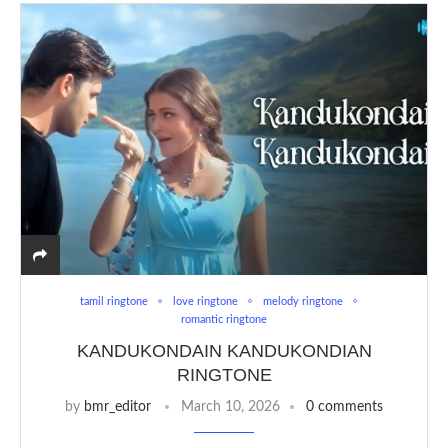
tamil ringtone
love ringtone
melody ringtone
romantic ringtone
KANDUKONDAIN KANDUKONDIAN
RINGTONE
by
bmr_editor
March 10, 2026
0 comments