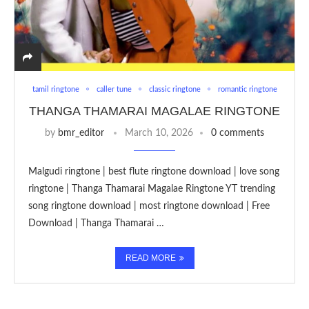
tamil ringtone
caller tune
classic ringtone
romantic ringtone
THANGA THAMARAI MAGALAE RINGTONE
by
bmr_editor
March 10, 2026
0 comments
Malgudi ringtone | best flute ringtone download | love song
ringtone | Thanga Thamarai Magalae Ringtone YT trending
song ringtone download | most ringtone download | Free
Download | Thanga Thamarai …
READ MORE