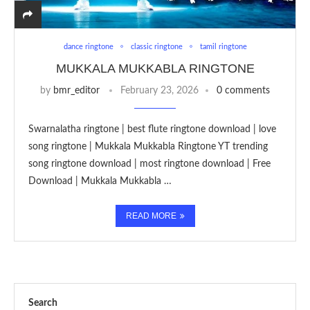
dance ringtone
classic ringtone
tamil ringtone
MUKKALA MUKKABLA RINGTONE
by
bmr_editor
February 23, 2026
0 comments
Swarnalatha ringtone | best flute ringtone download | love
song ringtone | Mukkala Mukkabla Ringtone YT trending
song ringtone download | most ringtone download | Free
Download | Mukkala Mukkabla …
READ MORE
Search