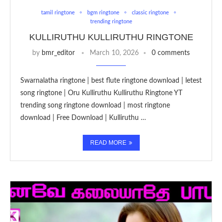
tamil ringtone
bgm ringtone
classic ringtone
trending ringtone
KULLIRUTHU KULLIRUTHU RINGTONE
by
bmr_editor
March 10, 2026
0 comments
Swarnalatha ringtone | best flute ringtone download | letest
song ringtone | Oru Kulliruthu Kulliruthu Ringtone YT
trending song ringtone download | most ringtone
download | Free Download | Kulliruthu …
READ MORE