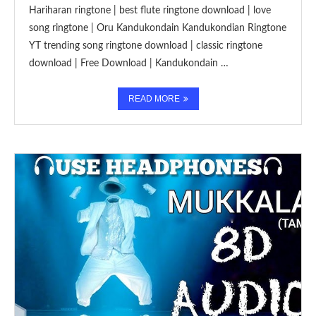
Hariharan ringtone | best flute ringtone download | love
song ringtone | Oru Kandukondain Kandukondian Ringtone
YT trending song ringtone download | classic ringtone
download | Free Download | Kandukondain …
READ MORE