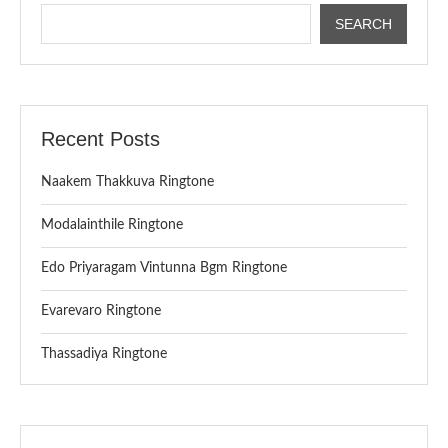
SEARCH
Recent Posts
Naakem Thakkuva Ringtone
Modalainthile Ringtone
Edo Priyaragam Vintunna Bgm Ringtone
Evarevaro Ringtone
Thassadiya Ringtone