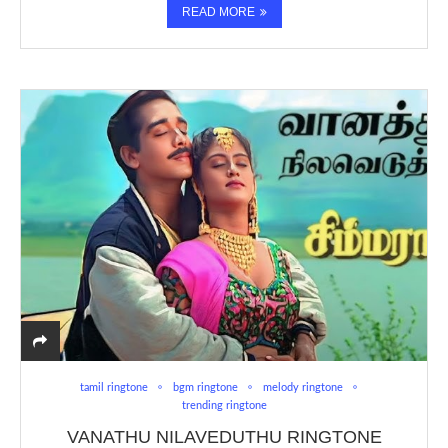
READ MORE
tamil ringtone
bgm ringtone
melody ringtone
trending ringtone
VANATHU NILAVEDUTHU RINGTONE