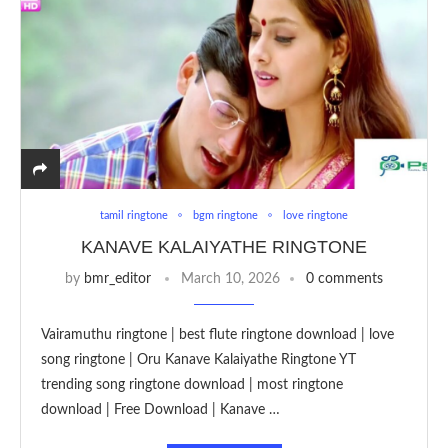
tamil ringtone
bgm ringtone
love ringtone
KANAVE KALAIYATHE RINGTONE
by
bmr_editor
March 10, 2026
0 comments
Vairamuthu ringtone | best flute ringtone download | love
song ringtone | Oru Kanave Kalaiyathe Ringtone YT
trending song ringtone download | most ringtone
download | Free Download | Kanave …