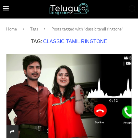
Home
Tags
Posts tagged with "classic tamil ringtone"
TAG:
CLASSIC TAMIL RINGTONE