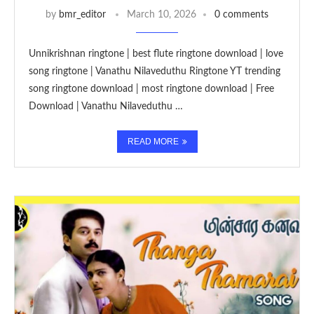
by
bmr_editor
March 10, 2026
0 comments
Unnikrishnan ringtone | best flute ringtone download | love
song ringtone | Vanathu Nilaveduthu Ringtone YT trending
song ringtone download | most ringtone download | Free
Download | Vanathu Nilaveduthu …
READ MORE