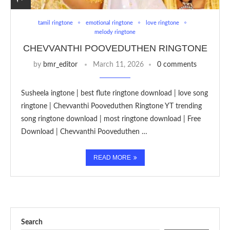
tamil ringtone
emotional ringtone
love ringtone
melody ringtone
CHEVVANTHI POOVEDUTHEN RINGTONE
by
bmr_editor
March 11, 2026
0 comments
Susheela ingtone | best flute ringtone download | love song
ringtone | Chevvanthi Pooveduthen Ringtone YT trending
song ringtone download | most ringtone download | Free
Download | Chevvanthi Pooveduthen …
READ MORE
Search