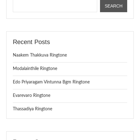
SEARCH
Recent Posts
Naakem Thakkuva Ringtone
Modalainthile Ringtone
Edo Priyaragam Vintunna Bgm Ringtone
Evarevaro Ringtone
Thassadiya Ringtone