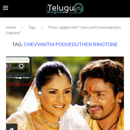
Home
Tags
Posts tagged with "chevvanthi pooveduthen
ringtone"
TAG:
CHEVVANTHI POOVEDUTHEN RINGTONE