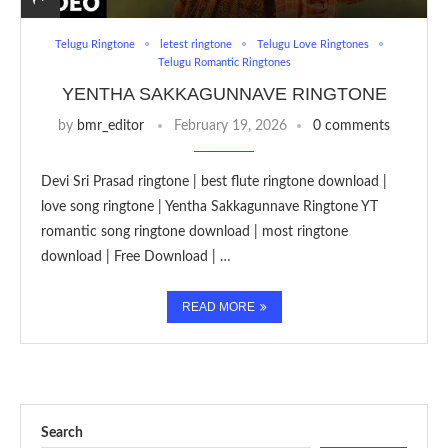
Telugu Ringtone
letest ringtone
Telugu Love Ringtones
Telugu Romantic Ringtones
YENTHA SAKKAGUNNAVE RINGTONE
by
bmr_editor
February 19, 2026
0 comments
Devi Sri Prasad ringtone | best flute ringtone download |
love song ringtone | Yentha Sakkagunnave Ringtone YT
romantic song ringtone download | most ringtone
download | Free Download | …
READ MORE
Search