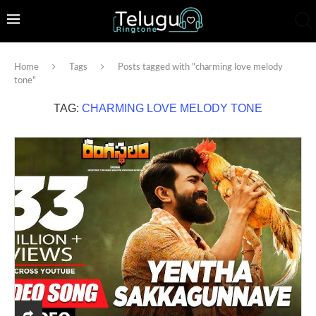
Home
Tags
Posts tagged with "charming love melody
tone"
TAG:
CHARMING LOVE MELODY TONE