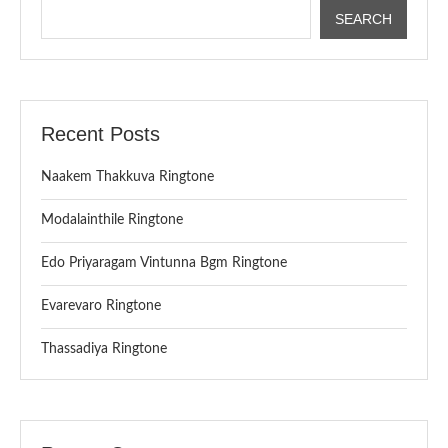
SEARCH
Recent Posts
Naakem Thakkuva Ringtone
Modalainthile Ringtone
Edo Priyaragam Vintunna Bgm Ringtone
Evarevaro Ringtone
Thassadiya Ringtone