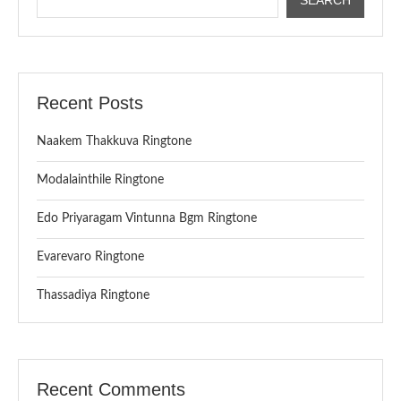
Recent Posts
Naakem Thakkuva Ringtone
Modalainthile Ringtone
Edo Priyaragam Vintunna Bgm Ringtone
Evarevaro Ringtone
Thassadiya Ringtone
Recent Comments