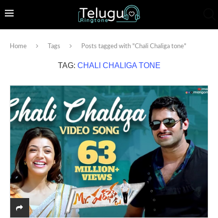
Home
Tags
Posts tagged with "Chali Chaliga tone"
TAG:
CHALI CHALIGA TONE