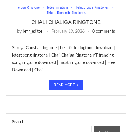
Telugu Ringtone
letest ringtone
Telugu Love Ringtones
Telugu Romantic Ringtones
CHALI CHALIGA RINGTONE
by
bmr_editor
February 19, 2026
0 comments
Shreya Ghoshal ringtone | best flute ringtone download |
letest song ringtone | Chali Chaliga Ringtone YT trending
song ringtone download | most ringtone download | Free
Download | Chali …
READ MORE
Search
SEARCH