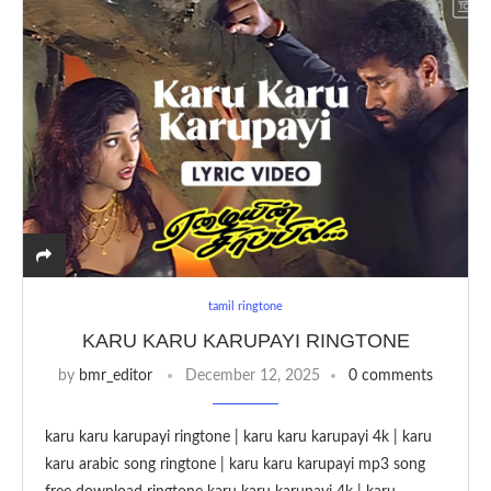
tamil ringtone
KARU KARU KARUPAYI RINGTONE
by
bmr_editor
December 12, 2025
0 comments
karu karu karupayi ringtone | karu karu karupayi 4k | karu
karu arabic song ringtone | karu karu karupayi mp3 song