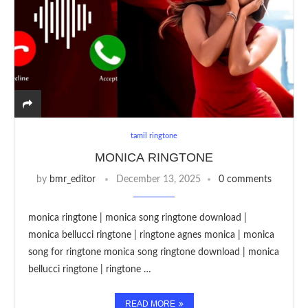
tamil ringtone
MONICA RINGTONE
by
bmr_editor
December 13, 2025
0 comments
monica ringtone | monica song ringtone download |
monica bellucci ringtone | ringtone agnes monica | monica
song for ringtone monica song ringtone download | monica
bellucci ringtone | ringtone …
READ MORE