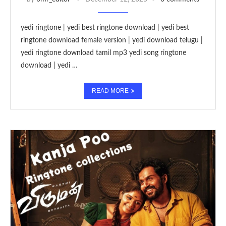
yedi ringtone | yedi best ringtone download | yedi best
ringtone download female version | yedi download telugu |
yedi ringtone download tamil mp3 yedi song ringtone
download | yedi …
READ MORE