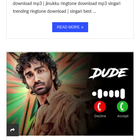
download mp3 | jinukku ringtone download mp3 singari
trending ringtone download | singari best …
READ MORE