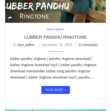
tamil ringtone
LUBBER PANDHU RINGTONE
by
bmr_editor
December 13, 2025
0 comments
lubber pandhu ringtone | pandhu ringtone download |
lubber ringtone download mp3 | lubber pandhu ringtone
download masstamilan lubber song pandhu ringtone
download | lubber ringtone download mp3 | pandhu …
READ MORE