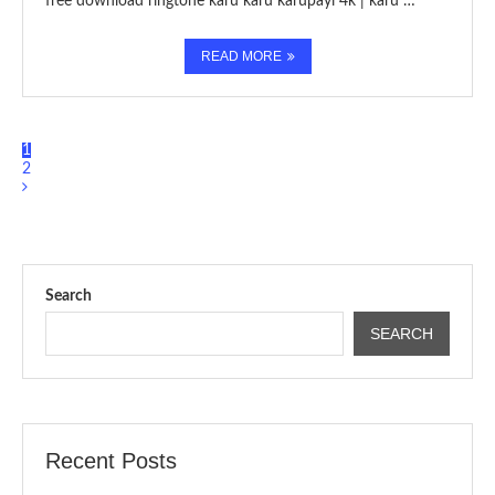
free download ringtone karu karu karupayi 4k | karu …
READ MORE
1
2
Search
SEARCH
Recent Posts