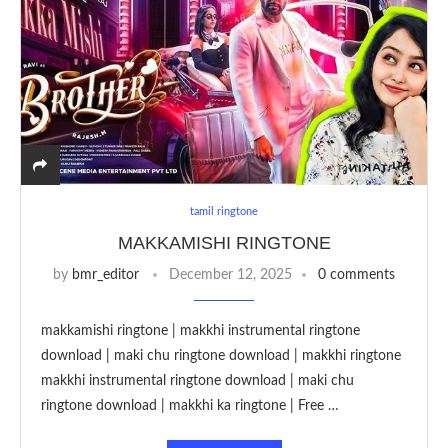
tamil ringtone
MAKKAMISHI RINGTONE
by
bmr_editor
December 12, 2025
0 comments
makkamishi ringtone | makkhi instrumental ringtone
download | maki chu ringtone download | makkhi ringtone
makkhi instrumental ringtone download | maki chu
ringtone download | makkhi ka ringtone | Free …