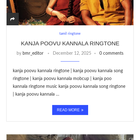
tamil ringtone
KANJA POOVU KANNALA RINGTONE
by
bmr_editor
December 12, 2025
0 comments
kanja poovu kannala ringtone | kanja poovu kannala song
ringtone | kanja poovu kannala mobcup | kanja poo
kannala ringtone music kanja poovu kannala song ringtone
| kanja poovu kannala …
READ MORE