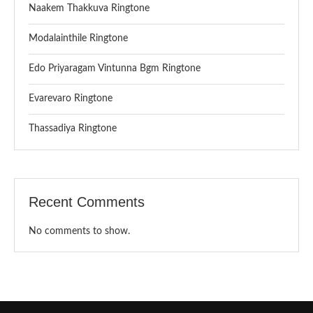
Naakem Thakkuva Ringtone
Modalainthile Ringtone
Edo Priyaragam Vintunna Bgm Ringtone
Evarevaro Ringtone
Thassadiya Ringtone
Recent Comments
No comments to show.