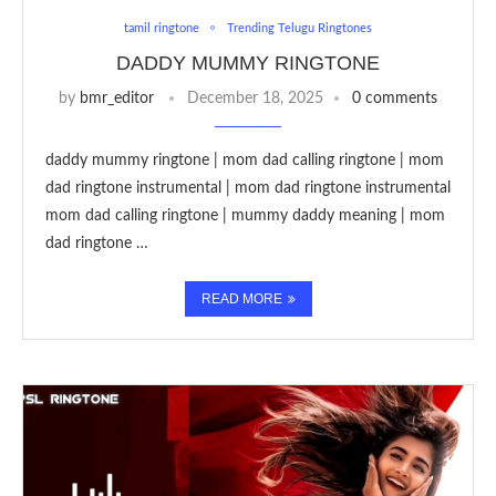
tamil ringtone
Trending Telugu Ringtones
DADDY MUMMY RINGTONE
by
bmr_editor
December 18, 2025
0 comments
daddy mummy ringtone | mom dad calling ringtone | mom
dad ringtone instrumental | mom dad ringtone instrumental
mom dad calling ringtone | mummy daddy meaning | mom
dad ringtone …
READ MORE