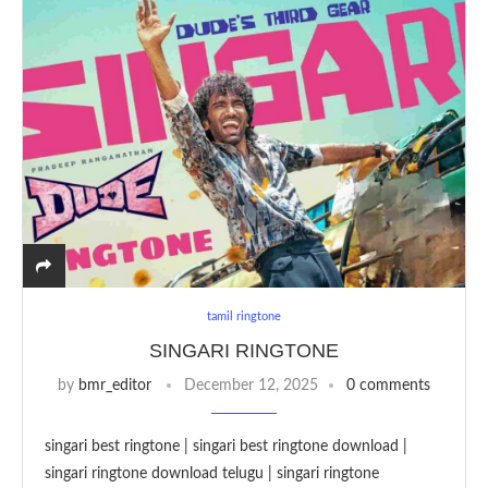
tamil ringtone
SINGARI RINGTONE
by
bmr_editor
December 12, 2025
0 comments
singari best ringtone | singari best ringtone download |
singari ringtone download telugu | singari ringtone