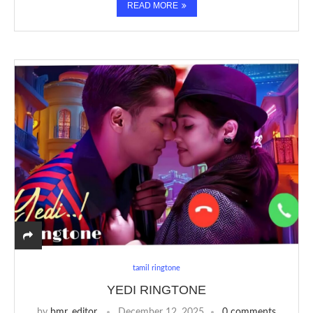
READ MORE
tamil ringtone
YEDI RINGTONE
by
bmr_editor
December 12, 2025
0 comments