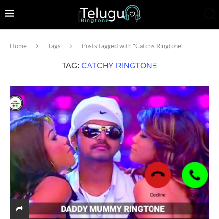
Home
Tags
Posts tagged with "Catchy Ringtone"
TAG:
CATCHY RINGTONE