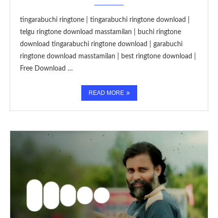
tingarabuchi ringtone | tingarabuchi ringtone download |
telgu ringtone download masstamilan | buchi ringtone
download tingarabuchi ringtone download | garabuchi
ringtone download masstamilan | best ringtone download |
Free Download …
READ MORE