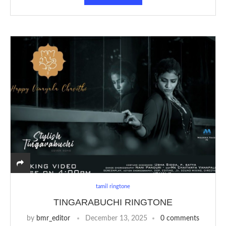
tamil ringtone
TINGARABUCHI RINGTONE
by
bmr_editor
December 13, 2025
0 comments