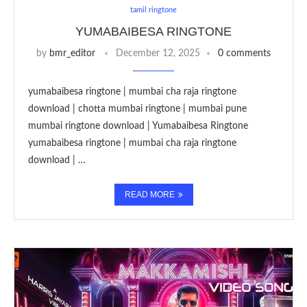
tamil ringtone
YUMABAIBESA RINGTONE
by
bmr_editor
December 12, 2025
0 comments
yumabaibesa ringtone | mumbai cha raja ringtone
download | chotta mumbai ringtone | mumbai pune
mumbai ringtone download | Yumabaibesa Ringtone
yumabaibesa ringtone | mumbai cha raja ringtone
download | …
READ MORE