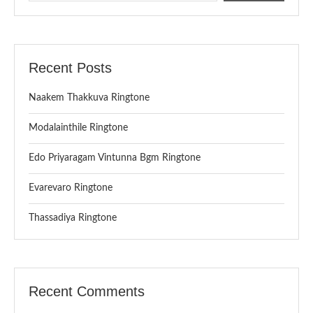
Recent Posts
Naakem Thakkuva Ringtone
Modalainthile Ringtone
Edo Priyaragam Vintunna Bgm Ringtone
Evarevaro Ringtone
Thassadiya Ringtone
Recent Comments