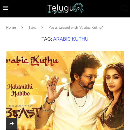
Home
Tags
Posts tagged with "Arabic Kuthu"
TAG:
ARABIC KUTHU