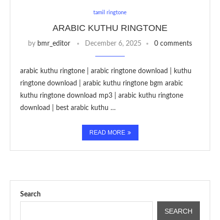
tamil ringtone
ARABIC KUTHU RINGTONE
by
bmr_editor
December 6, 2025
0 comments
arabic kuthu ringtone | arabic ringtone download | kuthu
ringtone download | arabic kuthu ringtone bgm arabic
kuthu ringtone download mp3 | arabic kuthu ringtone
download | best arabic kuthu …
READ MORE
Search
SEARCH