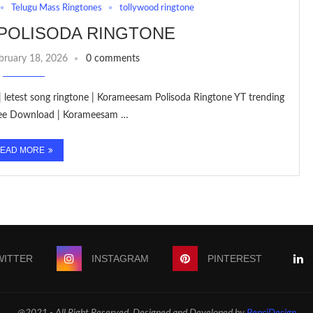
Telugu Mass Ringtones
tollywood ringtone
POLISODA RINGTONE
bruary 18, 2026
0 comments
| letest song ringtone | Korameesam Polisoda Ringtone YT trending
Free Download | Korameesam …
EAD MORE
WITTER
INSTAGRAM
PINTEREST
@2021 - All Right Reserved. Designed and Developed by
PenciDesign