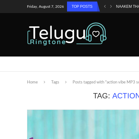
TOP POSTS
NAAKEM TH
Friday, August 7, 2026
Home
Tags
Posts tagged with "action vibe MP3 
TAG:
ACTIO