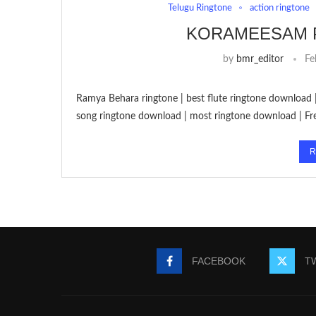
Telugu Ringtone
action ringtone
KORAMEESAM 
by
bmr_editor
Fe
Ramya Behara ringtone | best flute ringtone download 
song ringtone download | most ringtone download | 
R
FACEBOOK
T