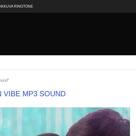
AKKUVA RINGTONE
sound"
N VIBE MP3 SOUND