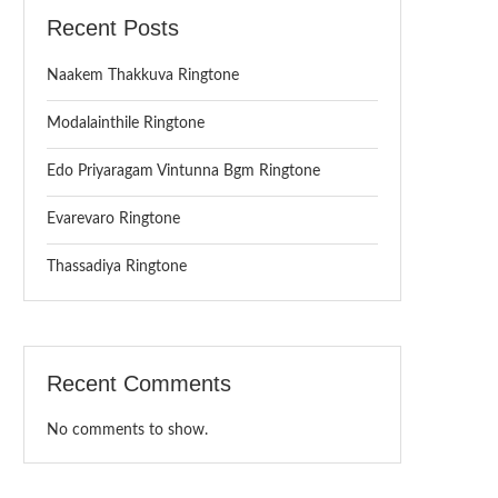
Recent Posts
Naakem Thakkuva Ringtone
Modalainthile Ringtone
Edo Priyaragam Vintunna Bgm Ringtone
Evarevaro Ringtone
Thassadiya Ringtone
Recent Comments
No comments to show.