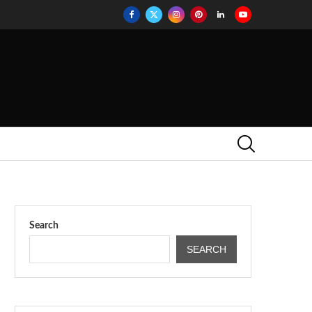
Search
SEARCH